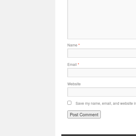
Name
*
Email
*
Website
Save my name, email, and website in 