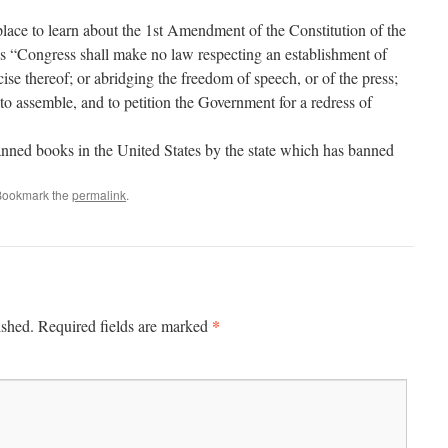
ace to learn about the 1st Amendment of the Constitution of the
s “Congress shall make no law respecting an establishment of
rcise thereof; or abridging the freedom of speech, or of the press;
 to assemble, and to petition the Government for a redress of
anned books in the United States by the state which has banned
Bookmark the
permalink
.
*
ished.
Required fields are marked