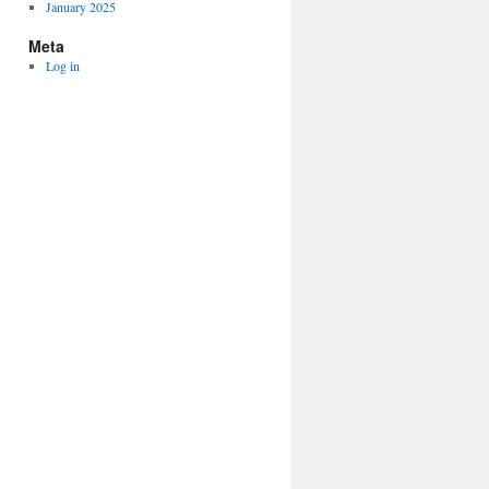
January 2025
Meta
Log in