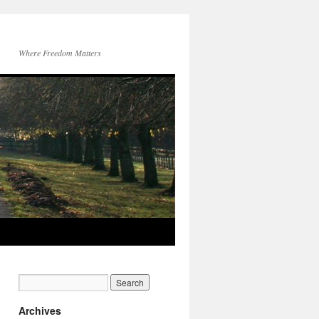
Where Freedom Matters
Archives