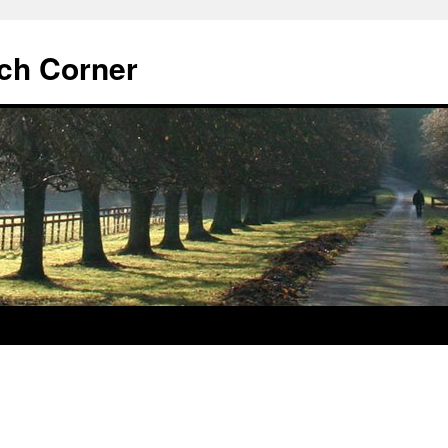
ch Corner