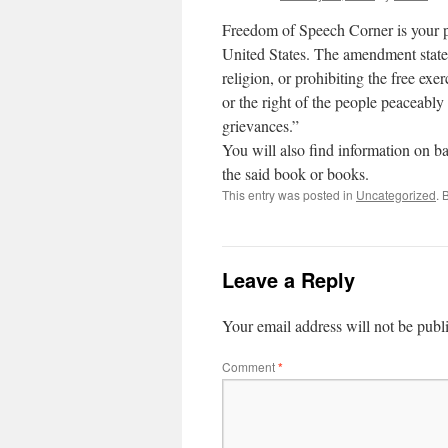
Freedom of Speech Corner is your pl
United States. The amendment state
religion, or prohibiting the free exe
or the right of the people peaceably
grievances.”
You will also find information on b
the said book or books.
This entry was posted in
Uncategorized
. 
Leave a Reply
Your email address will not be publ
Comment
*